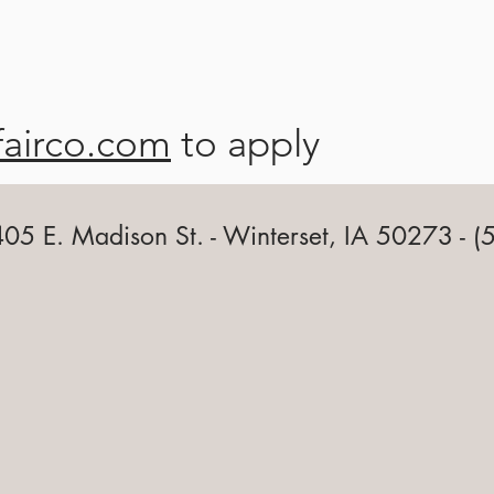
fairco.com
to apply
 405 E. Madison St. - Winterset, IA 50273 -