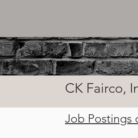
CK Fairco, I
Job Postings