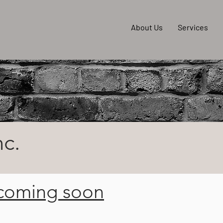
About Us
Services
nc.
 coming soon