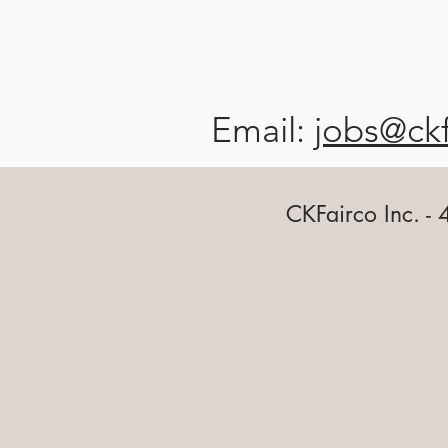
Email:
jobs@ck
CKFairco Inc. -