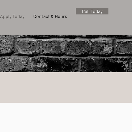
Call Today
Apply Today
Contact & Hours